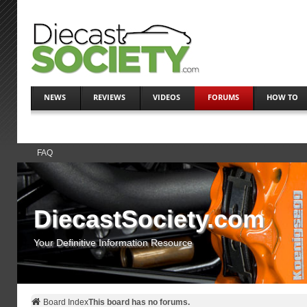
NEWS
REVIEWS
VIDEOS
FORUMS
HOW TO
FAQ
DiecastSociety.com
Your Definitive Information Resource
Board Index
This board has no forums.