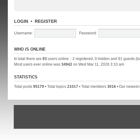
LOGIN
•
REGISTER
Username:
Password:
WHO IS ONLINE
In total there are
93
users online :: 2 registered, 0 hidden and 91 guests (b
Most users ever online was
34942
on Wed Mar 11, 2026 3:10 am
STATISTICS
Total posts
95179
• Total topics
21017
• Total members
3016
• Our newes