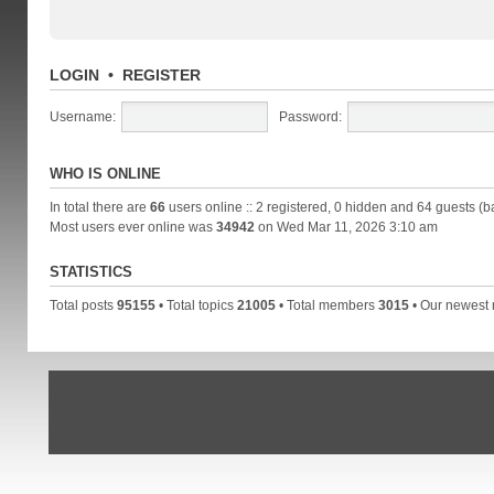
LOGIN
•
REGISTER
Username:
Password:
WHO IS ONLINE
In total there are
66
users online :: 2 registered, 0 hidden and 64 guests (b
Most users ever online was
34942
on Wed Mar 11, 2026 3:10 am
STATISTICS
Total posts
95155
• Total topics
21005
• Total members
3015
• Our newes