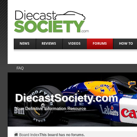
NEWS
REVIEWS
VIDEOS
FORUMS
HOW TO
FAQ
DiecastSociety.com
Your Definitive Information Resource
Board Index
This board has no forums.