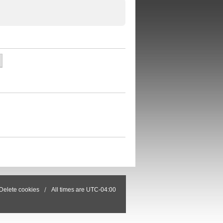
Delete cookies
All times are
UTC-04:00