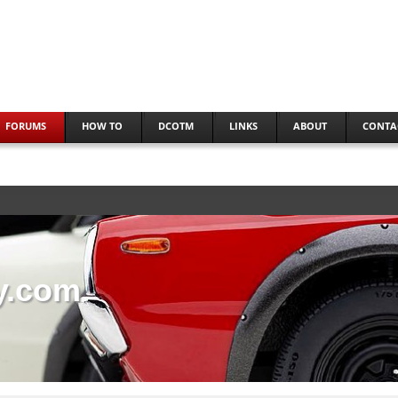
FORUMS
HOW TO
DCOTM
LINKS
ABOUT
CONTA
y.com