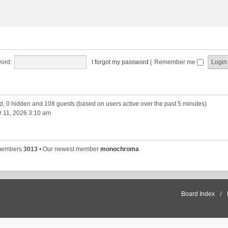
ord:
I forgot my password
|
Remember me
ed, 0 hidden and 108 guests (based on users active over the past 5 minutes)
 11, 2026 3:10 am
 members
3013
• Our newest member
monochroma
Board Index