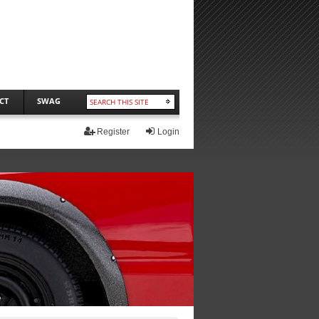
CT
SWAG
Register
Login