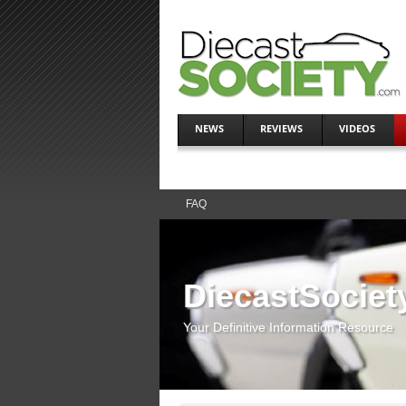
NEWS
REVIEWS
VIDEOS
FAQ
DiecastSociet
Your Definitive Information Resource