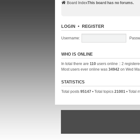
Board Index
This board has no forums.
LOGIN
•
REGISTER
Username:
Passw
WHO IS ONLINE
In total there are
110
users online :: 2 register
Most users ever online was
34942
on Wed Mar
STATISTICS
Total posts
95147
• Total topics
21001
• Total