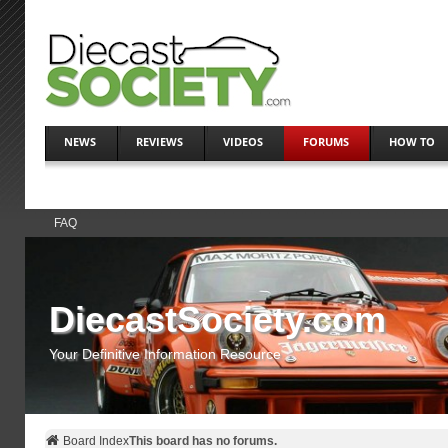
NEWS
REVIEWS
VIDEOS
FORUMS
HOW TO
FAQ
DiecastSociety.com
Your Definitive Information Resource
Board Index
This board has no forums.