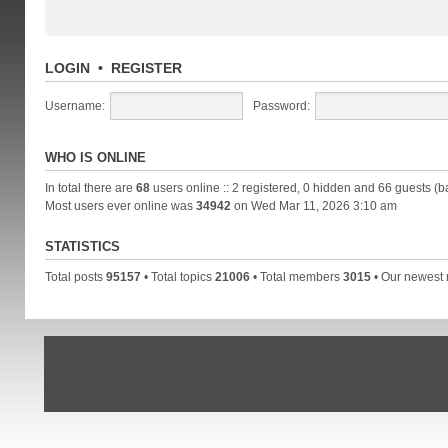
LOGIN
•
REGISTER
Username:
Password:
WHO IS ONLINE
In total there are
68
users online :: 2 registered, 0 hidden and 66 guests (b
Most users ever online was
34942
on Wed Mar 11, 2026 3:10 am
STATISTICS
Total posts
95157
• Total topics
21006
• Total members
3015
• Our newes