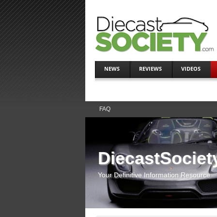
NEWS
REVIEWS
VIDEOS
FAQ
DiecastSociet
Your Definitive Information Resource