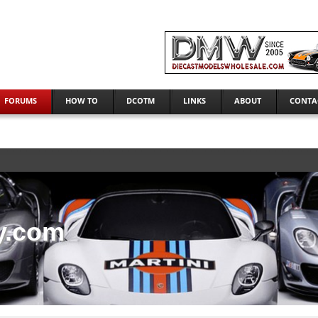
FORUMS
HOW TO
DCOTM
LINKS
ABOUT
CONTA
y.com