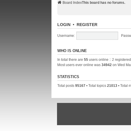
Board Index
This board has no forums.
LOGIN
•
REGISTER
Username:
Passw
WHO IS ONLINE
In total there are
55
users online :: 2 registere
Most users ever online was
34942
on Wed Mar
STATISTICS
Total posts
95167
• Total topics
21013
• Total