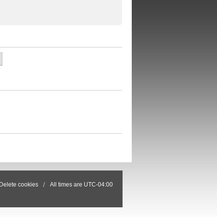
Delete cookies
All times are
UTC-04:00