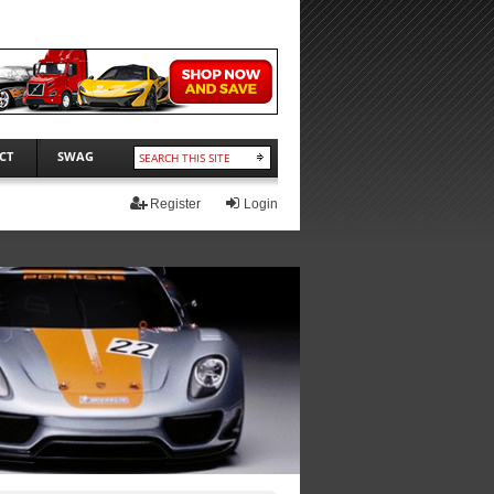
CT
SWAG
Register
Login