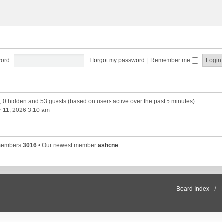
ord:
I forgot my password
|
Remember me
d, 0 hidden and 53 guests (based on users active over the past 5 minutes)
 11, 2026 3:10 am
 members
3016
• Our newest member
ashone
Board Index