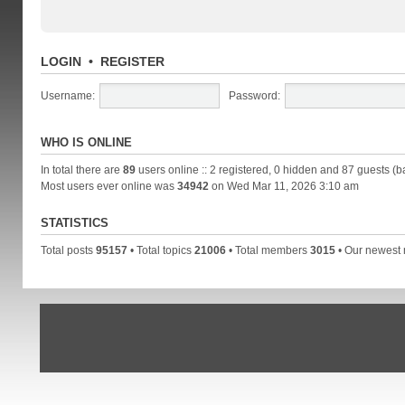
LOGIN
•
REGISTER
Username:
Password:
WHO IS ONLINE
In total there are
89
users online :: 2 registered, 0 hidden and 87 guests (b
Most users ever online was
34942
on Wed Mar 11, 2026 3:10 am
STATISTICS
Total posts
95157
• Total topics
21006
• Total members
3015
• Our newes