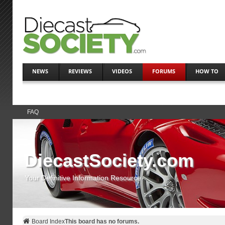
NEWS
REVIEWS
VIDEOS
FORUMS
HOW TO
FAQ
DiecastSociety.com
Your Definitive Information Resource
Board Index
This board has no forums.