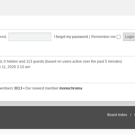
ord:
I forgot my password
|
Remember me
ed, 0 hidden and 113 guests (based on users active over the past 5 minutes)
 11, 2026 3:10 am
 members
3013
• Our newest member
monochroma
Board Index