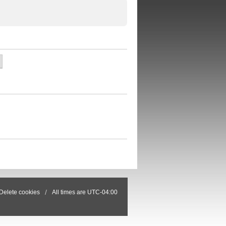
Delete cookies
All times are
UTC-04:00