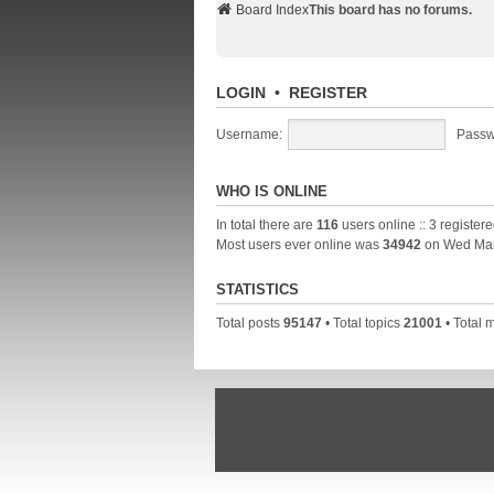
Board Index
This board has no forums.
LOGIN
•
REGISTER
Username:
Passw
WHO IS ONLINE
In total there are
116
users online :: 3 register
Most users ever online was
34942
on Wed Mar
STATISTICS
Total posts
95147
• Total topics
21001
• Total