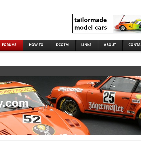
FORUMS
HOW TO
DCOTM
LINKS
ABOUT
CONTA
y.com