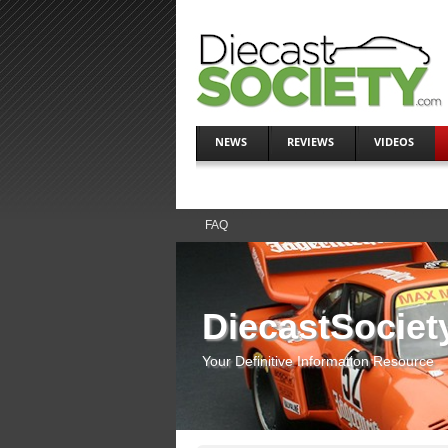
NEWS
REVIEWS
VIDEOS
FAQ
DiecastSociet
Your Definitive Information Resource