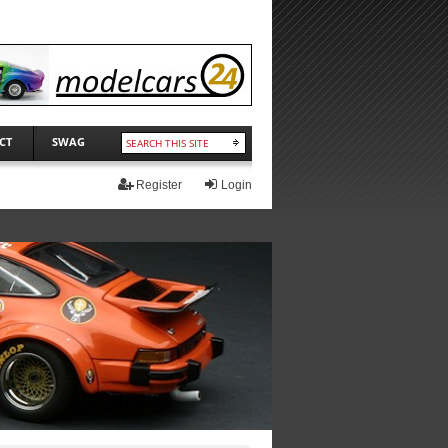
CT
SWAG
Register
Login