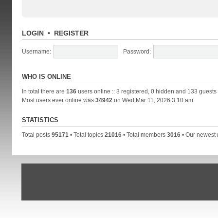
LOGIN
•
REGISTER
Username:
Password:
WHO IS ONLINE
In total there are
136
users online :: 3 registered, 0 hidden and 133 guests
Most users ever online was
34942
on Wed Mar 11, 2026 3:10 am
STATISTICS
Total posts
95171
• Total topics
21016
• Total members
3016
• Our newes