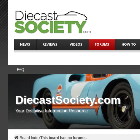
NEWS
REVIEWS
VIDEOS
FORUMS
HOW TO
FAQ
DiecastSociety.com
Your Definitive Information Resource
Board Index
This board has no forums.