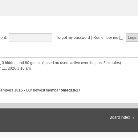
ord:
I forgot my password
|
Remember me
d, 0 hidden and 80 guests (based on users active over the past 5 minutes)
 11, 2026 3:10 am
 members
3015
• Our newest member
omegat617
Board Index