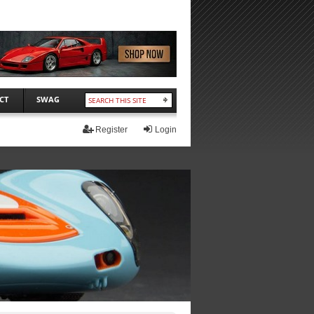
CT
SWAG
Register
Login