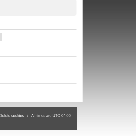
Delete cookies
All times are
UTC-04:00