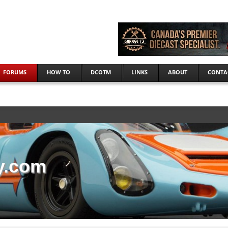
FORUMS
HOW TO
DCOTM
LINKS
ABOUT
CONTA
y.com