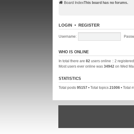
Board Index
This board has no forums.
LOGIN
•
REGISTER
Username:
Passw
WHO IS ONLINE
In total there are
82
users online :: 2 registere
Most users ever online was
34942
on Wed Mar
STATISTICS
Total posts
95157
• Total topics
21006
• Total