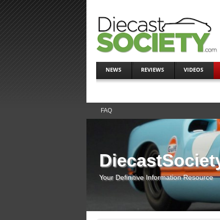
NEWS
REVIEWS
VIDEOS
FAQ
DiecastSociet
Your Definitive Information Resource