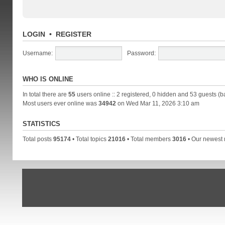
LOGIN
•
REGISTER
Username:
Password:
WHO IS ONLINE
In total there are
55
users online :: 2 registered, 0 hidden and 53 guests (b
Most users ever online was
34942
on Wed Mar 11, 2026 3:10 am
STATISTICS
Total posts
95174
• Total topics
21016
• Total members
3016
• Our newes