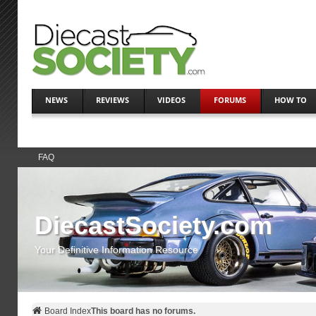
NEWS
REVIEWS
VIDEOS
FORUMS
HOW TO
FAQ
DiecastSociety.com
Your Definitive Information Resource
Board Index
This board has no forums.