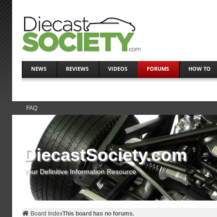
NEWS
REVIEWS
VIDEOS
FORUMS
HOW TO
FAQ
DiecastSociety.com
Your Definitive Information Resource
Board Index
This board has no forums.