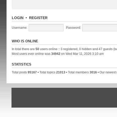
LOGIN
•
REGISTER
Username:
Password:
WHO IS ONLINE
In total there are
50
users online :: 3 registered, 0 hidden and 47 guests (b
Most users ever online was
34942
on Wed Mar 11, 2026 3:10 am
STATISTICS
Total posts
95167
• Total topics
21013
• Total members
3016
• Our newes