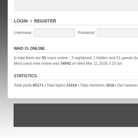
LOGIN
•
REGISTER
Username:
Password:
WHO IS ONLINE
In total there are
55
users online :: 3 registered, 1 hidden and 51 guests (b
Most users ever online was
34942
on Wed Mar 11, 2026 3:10 am
STATISTICS
Total posts
95171
• Total topics
21016
• Total members
3016
• Our newes