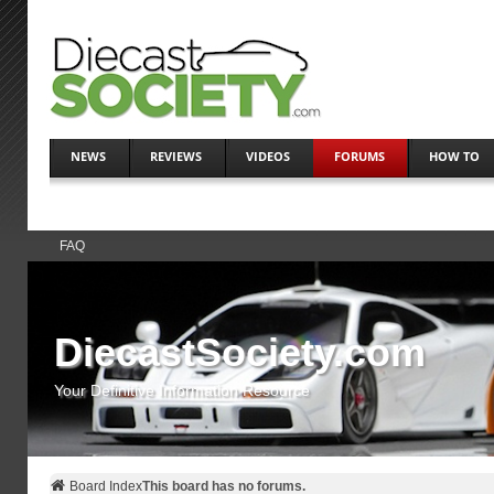
NEWS
REVIEWS
VIDEOS
FORUMS
HOW TO
FAQ
DiecastSociety.com
Your Definitive Information Resource
Board Index
This board has no forums.