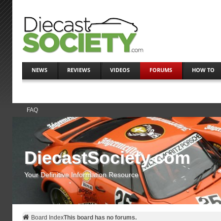
NEWS
REVIEWS
VIDEOS
FORUMS
HOW TO
FAQ
DiecastSociety.com
Your Definitive Information Resource
Board Index
This board has no forums.