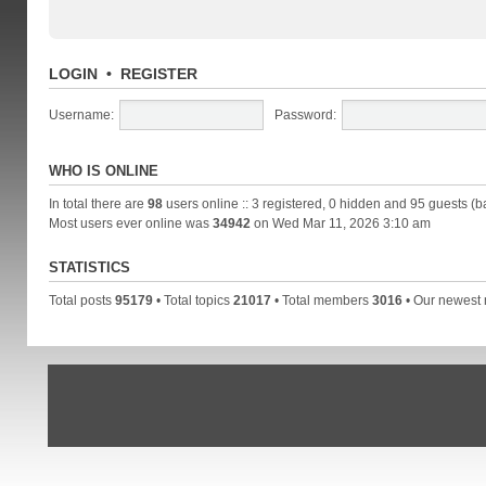
LOGIN
•
REGISTER
Username:
Password:
WHO IS ONLINE
In total there are
98
users online :: 3 registered, 0 hidden and 95 guests (b
Most users ever online was
34942
on Wed Mar 11, 2026 3:10 am
STATISTICS
Total posts
95179
• Total topics
21017
• Total members
3016
• Our newes