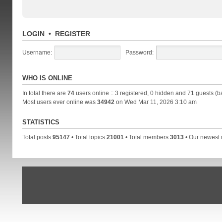
LOGIN
•
REGISTER
Username:
Password:
WHO IS ONLINE
In total there are
74
users online :: 3 registered, 0 hidden and 71 guests (b
Most users ever online was
34942
on Wed Mar 11, 2026 3:10 am
STATISTICS
Total posts
95147
• Total topics
21001
• Total members
3013
• Our newes