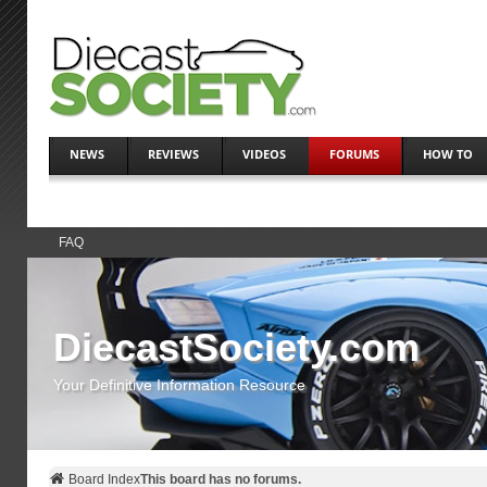
NEWS
REVIEWS
VIDEOS
FORUMS
HOW TO
FAQ
DiecastSociety.com
Your Definitive Information Resource
Board Index
This board has no forums.