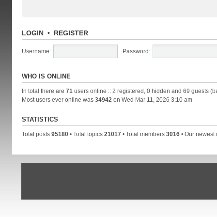
LOGIN
•
REGISTER
Username:
Password:
WHO IS ONLINE
In total there are
71
users online :: 2 registered, 0 hidden and 69 guests (b
Most users ever online was
34942
on Wed Mar 11, 2026 3:10 am
STATISTICS
Total posts
95180
• Total topics
21017
• Total members
3016
• Our newes