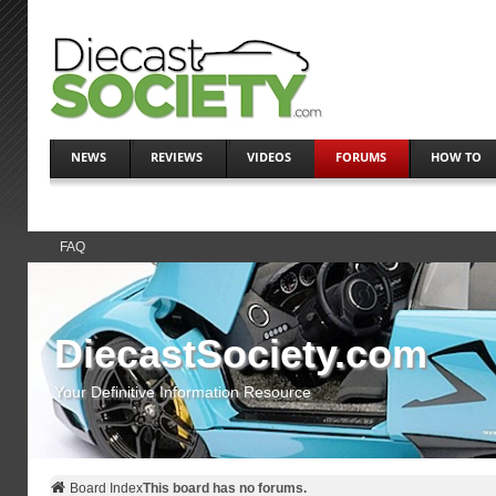
NEWS
REVIEWS
VIDEOS
FORUMS
HOW TO
FAQ
DiecastSociety.com
Your Definitive Information Resource
Board Index
This board has no forums.