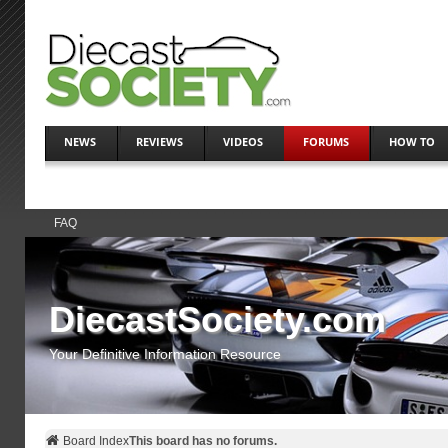
NEWS
REVIEWS
VIDEOS
FORUMS
HOW TO
FAQ
DiecastSociety.com
Your Definitive Information Resource
Board Index
This board has no forums.