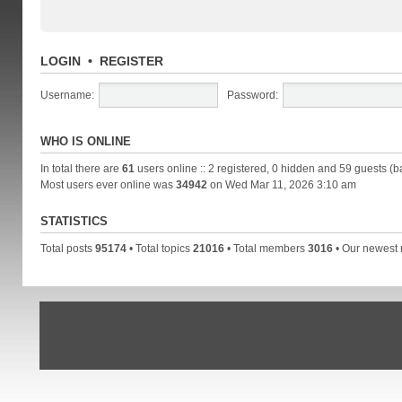
LOGIN
•
REGISTER
Username:
Password:
WHO IS ONLINE
In total there are
61
users online :: 2 registered, 0 hidden and 59 guests (b
Most users ever online was
34942
on Wed Mar 11, 2026 3:10 am
STATISTICS
Total posts
95174
• Total topics
21016
• Total members
3016
• Our newes