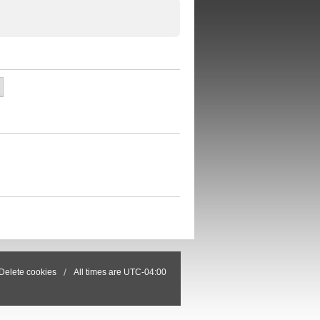
Delete cookies
All times are
UTC-04:00