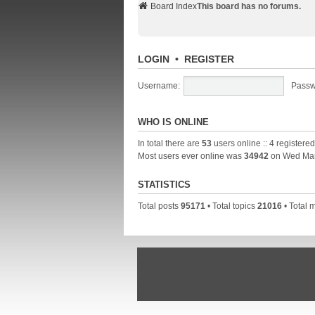
Board Index
This board has no forums.
LOGIN
•
REGISTER
Username:
Passw
WHO IS ONLINE
In total there are
53
users online :: 4 registere
Most users ever online was
34942
on Wed Mar
STATISTICS
Total posts
95171
• Total topics
21016
• Total