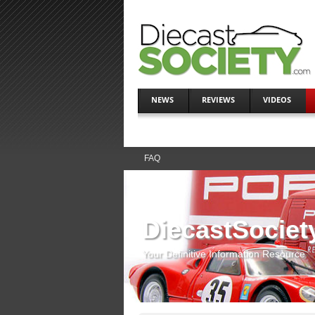
NEWS
REVIEWS
VIDEOS
FAQ
DiecastSociet
Your Definitive Information Resource