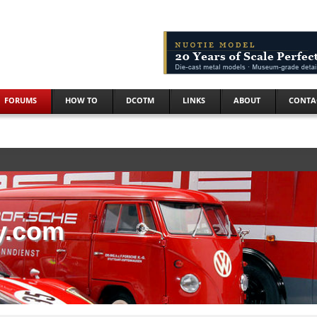
FORUMS
HOW TO
DCOTM
LINKS
ABOUT
CONTA
y.com