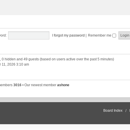
ord:
I forgot my password
|
Remember me
d, 0 hidden and 49 guests (based on users active over the past 5 minutes)
 11, 2026 3:10 am
 members
3016
• Our newest member
ashone
Board Index