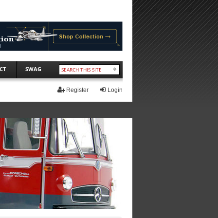
CT
SWAG
Register
Login