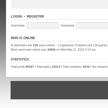
LOGIN
•
REGISTER
Username:
Password:
WHO IS ONLINE
In total there are
130
users online :: 2 registered, 0 hidden and 128 guests
Most users ever online was
34942
on Wed Mar 11, 2026 3:10 am
STATISTICS
Total posts
95167
• Total topics
21013
• Total members
3016
• Our newes