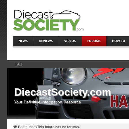
NEWS
REVIEWS
VIDEOS
FORUMS
HOW TO
FAQ
DiecastSociety.com
Your Definitive Information Resource
Board Index
This board has no forums.