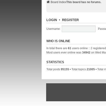
Board Index
This board has no forums.
LOGIN
•
REGISTER
Username:
Passw
WHO IS ONLINE
In total there are
61
users online :: 2 registere
Most users ever online was
34942
on Wed Mar
STATISTICS
Total posts
95155
• Total topics
21005
• Total