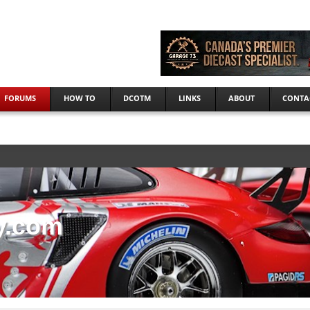
FORUMS
HOW TO
DCOTM
LINKS
ABOUT
CONTA
y.com