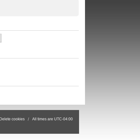
Delete cookies
All times are
UTC-04:00