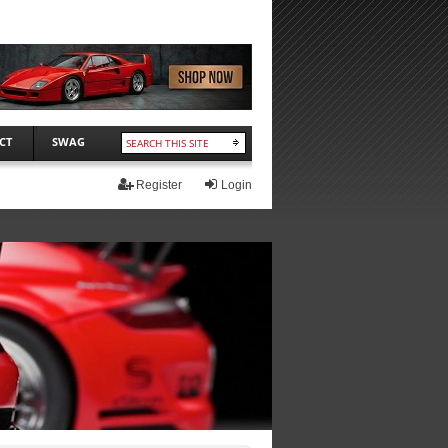
CT
SWAG
Register
Login