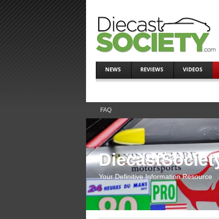
NEWS
REVIEWS
VIDEOS
FAQ
DiecastSociet
Your Definitive Information Resource