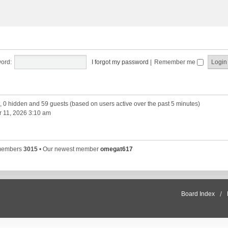
ord:
I forgot my password
|
Remember me
d, 0 hidden and 59 guests (based on users active over the past 5 minutes)
 11, 2026 3:10 am
 members
3015
• Our newest member
omegat617
Board Index