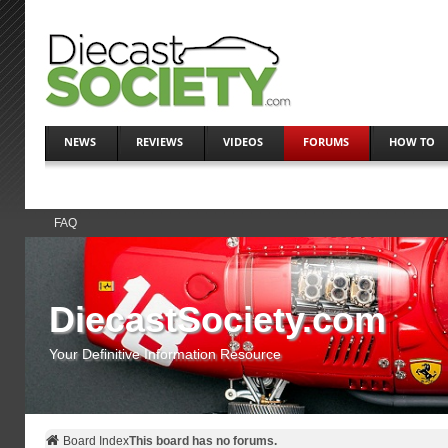
NEWS
REVIEWS
VIDEOS
FORUMS
HOW TO
FAQ
DiecastSociety.com
Your Definitive Information Resource
Board Index
This board has no forums.