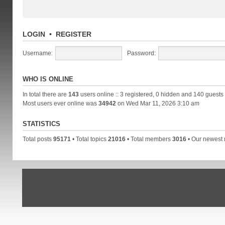
LOGIN
•
REGISTER
Username:
Password:
WHO IS ONLINE
In total there are
143
users online :: 3 registered, 0 hidden and 140 guests
Most users ever online was
34942
on Wed Mar 11, 2026 3:10 am
STATISTICS
Total posts
95171
• Total topics
21016
• Total members
3016
• Our newes