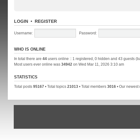
LOGIN
•
REGISTER
Username:
Password:
WHO IS ONLINE
In total there are
44
users online :: 1 registered, 0 hidden and 43 guests (b
Most users ever online was
34942
on Wed Mar 11, 2026 3:10 am
STATISTICS
Total posts
95167
• Total topics
21013
• Total members
3016
• Our newes