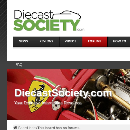
NEWS
REVIEWS
VIDEOS
FORUMS
HOW TO
FAQ
DiecastSociety.com
Your Definitive Information Resource
Board Index
This board has no forums.