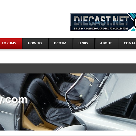
FORUMS
HOW TO
DCOTM
LINKS
ABOUT
CONTA
y.com