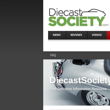
NEWS
REVIEWS
VIDEOS
FAQ
DiecastSociet
Your Definitive Information Resource