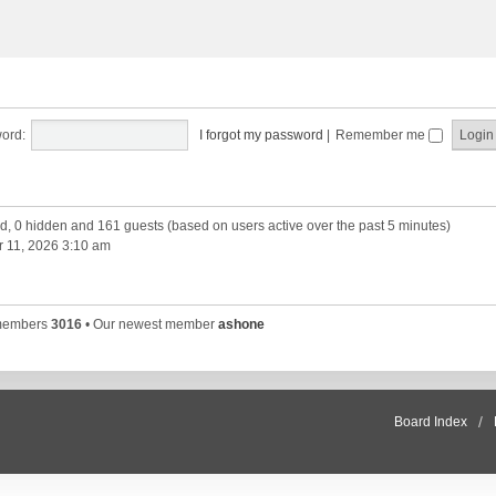
ord:
I forgot my password
|
Remember me
red, 0 hidden and 161 guests (based on users active over the past 5 minutes)
 11, 2026 3:10 am
 members
3016
• Our newest member
ashone
Board Index