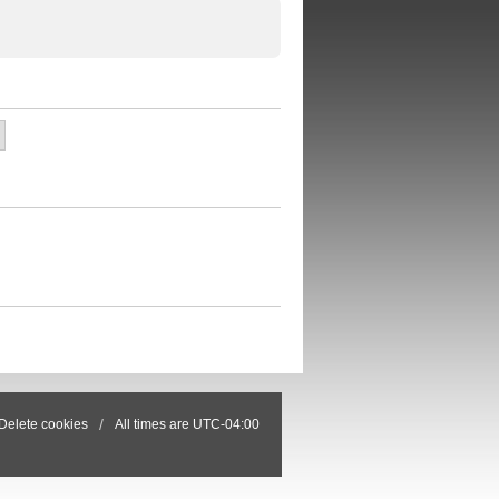
Delete cookies
All times are
UTC-04:00