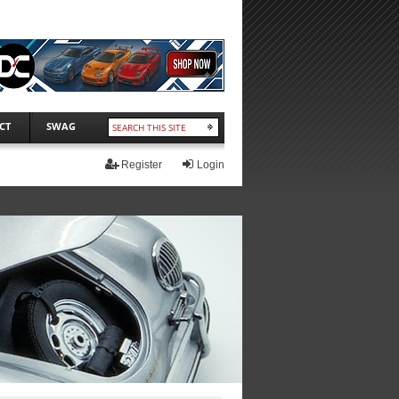
CT
SWAG
Register
Login