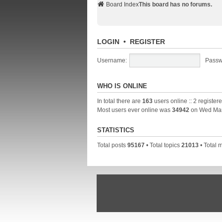
Board Index
This board has no forums.
LOGIN
•
REGISTER
Username:
Passw
WHO IS ONLINE
In total there are
163
users online :: 2 registe
Most users ever online was
34942
on Wed Mar
STATISTICS
Total posts
95167
• Total topics
21013
• Total