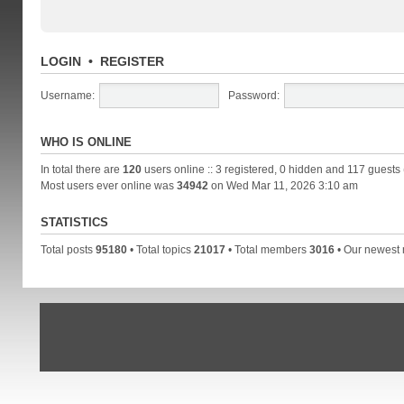
LOGIN
•
REGISTER
Username:
Password:
WHO IS ONLINE
In total there are
120
users online :: 3 registered, 0 hidden and 117 guests
Most users ever online was
34942
on Wed Mar 11, 2026 3:10 am
STATISTICS
Total posts
95180
• Total topics
21017
• Total members
3016
• Our newes