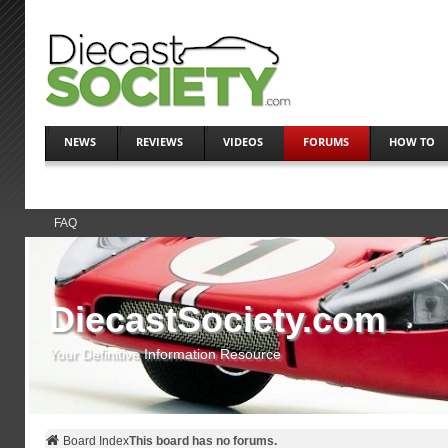
NEWS
REVIEWS
VIDEOS
FORUMS
HOW TO
FAQ
DiecastSociety.com
Your Definitive Information Resource
Board Index
This board has no forums.