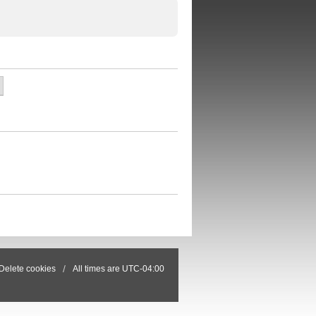
Delete cookies
All times are
UTC-04:00