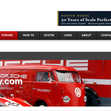
FORUMS
HOW TO
DCOTM
LINKS
ABOUT
CONTA
y.com