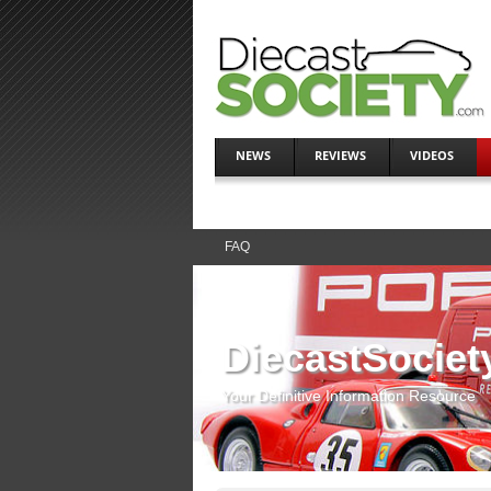
NEWS
REVIEWS
VIDEOS
FAQ
DiecastSociet
Your Definitive Information Resource