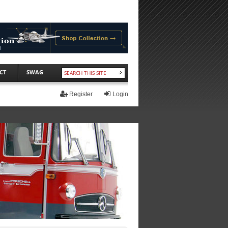
CT
SWAG
Register
Login