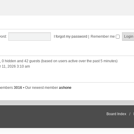
ord:
I forgot my password
|
Remember me
d, 0 hidden and 42 guests (based on users active over the past 5 minutes)
 11, 2026 3:10 am
 members
3016
• Our newest member
ashone
Board Index