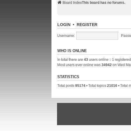
Board Index
This board has no forums.
LOGIN
•
REGISTER
Username:
Passw
WHO IS ONLINE
In total there are
43
users online :: 1 registere
Most users ever online was
34942
on Wed Mar
STATISTICS
Total posts
95174
• Total topics
21016
• Total