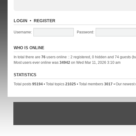
LOGIN
•
REGISTER
Username:
Password:
WHO IS ONLINE
In total there are
76
users online :: 2 registered, 0 hidden and 74 guests (b
Most users ever online was
34942
on Wed Mar 11, 2026 3:10 am
STATISTICS
Total posts
95194
• Total topics
21025
• Total members
3017
• Our newes