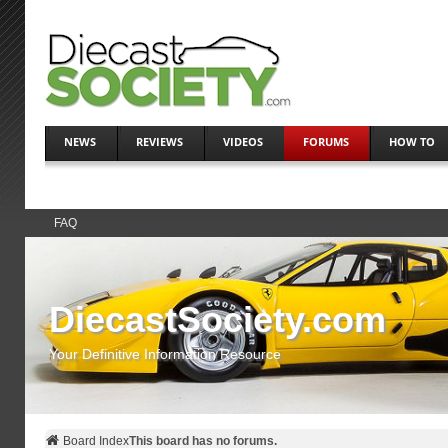
NEWS
REVIEWS
VIDEOS
FORUMS
HOW TO
FAQ
DiecastSociety.com
Your Definitive Information Resource
Board Index
This board has no forums.