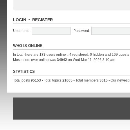
LOGIN
•
REGISTER
Username:
Password:
WHO IS ONLINE
In total there are
173
users online :: 4 registered, 0 hidden and 169 guests
Most users ever online was
34942
on Wed Mar 11, 2026 3:10 am
STATISTICS
Total posts
95153
• Total topics
21005
• Total members
3015
• Our newes