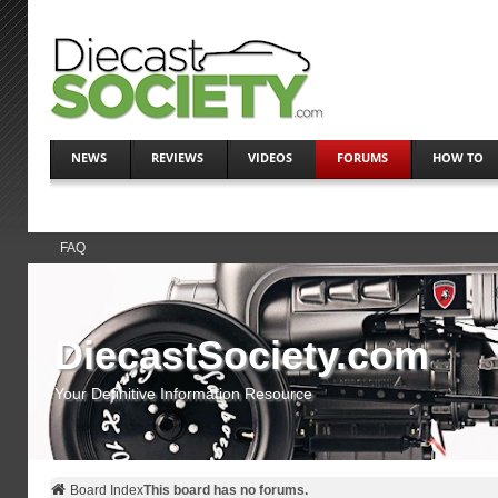
NEWS
REVIEWS
VIDEOS
FORUMS
HOW TO
FAQ
DiecastSociety.com
Your Definitive Information Resource
Board Index
This board has no forums.