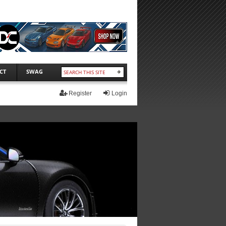
CT
SWAG
Register
Login