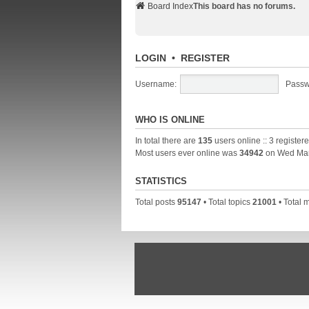
Board Index
This board has no forums.
LOGIN
•
REGISTER
Username:
Passw
WHO IS ONLINE
In total there are
135
users online :: 3 registe
Most users ever online was
34942
on Wed Mar
STATISTICS
Total posts
95147
• Total topics
21001
• Total