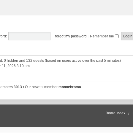
ord:
I forgot my password
|
Remember me
red, 0 hidden and 132 guests (based on users active over the past 5 minutes)
 11, 2026 3:10 am
 members
3013
• Our newest member
monochroma
Board Index