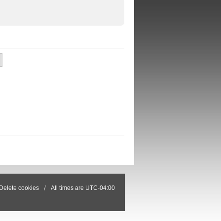
Delete cookies
All times are
UTC-04:00