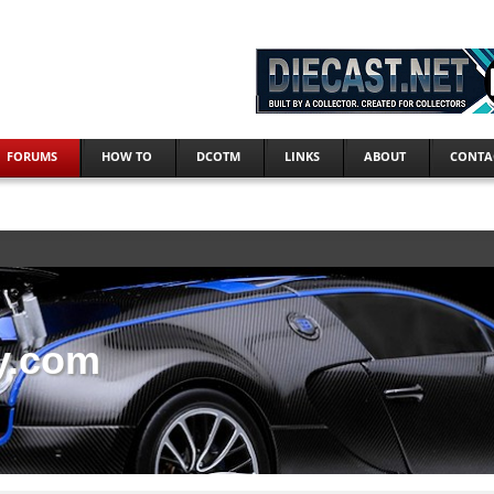
FORUMS
HOW TO
DCOTM
LINKS
ABOUT
CONTA
y.com