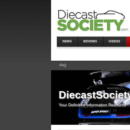
NEWS
REVIEWS
VIDEOS
FAQ
DiecastSociet
Your Definitive Information Resource