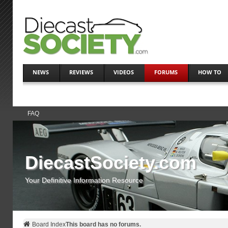
NEWS
REVIEWS
VIDEOS
FORUMS
HOW TO
FAQ
DiecastSociety.com
Your Definitive Information Resource
Board Index
This board has no forums.