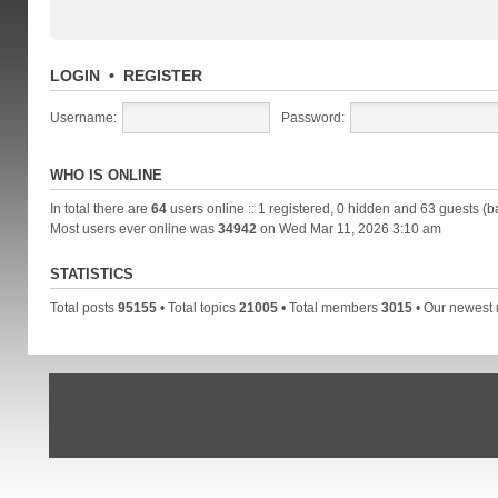
LOGIN
•
REGISTER
Username:
Password:
WHO IS ONLINE
In total there are
64
users online :: 1 registered, 0 hidden and 63 guests (b
Most users ever online was
34942
on Wed Mar 11, 2026 3:10 am
STATISTICS
Total posts
95155
• Total topics
21005
• Total members
3015
• Our newes