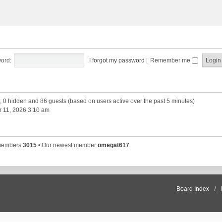
ord:
I forgot my password
|
Remember me
d, 0 hidden and 86 guests (based on users active over the past 5 minutes)
 11, 2026 3:10 am
 members
3015
• Our newest member
omegat617
Board Index