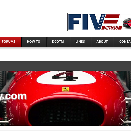
FORUMS
HOW TO
DCOTM
LINKS
ABOUT
CONTA
y.com