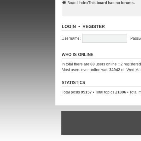
Board Index
This board has no forums.
LOGIN
•
REGISTER
Username:
Passw
WHO IS ONLINE
In total there are
88
users online :: 2 registere
Most users ever online was
34942
on Wed Mar
STATISTICS
Total posts
95157
• Total topics
21006
• Total