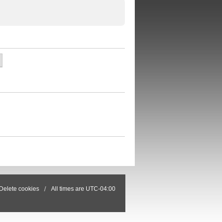
Delete cookies
All times are
UTC-04:00