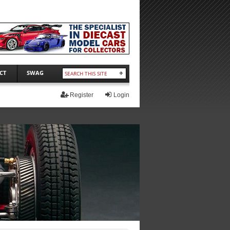
CT
SWAG
Register
Login