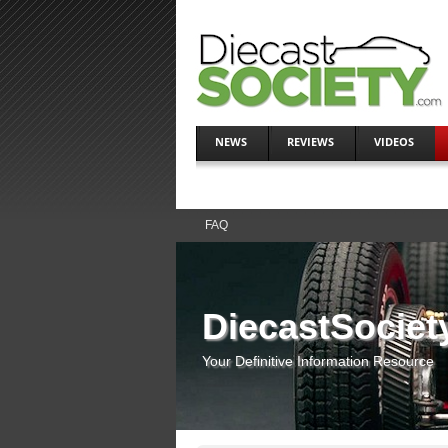
NEWS
REVIEWS
VIDEOS
FAQ
DiecastSociet
Your Definitive Information Resource