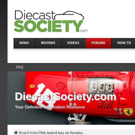
NEWS
REVIEWS
VIDEOS
FORUMS
HOW TO
FAQ
DiecastSociety.com
Your Definitive Information Resource
Board Index
This board has no forums.