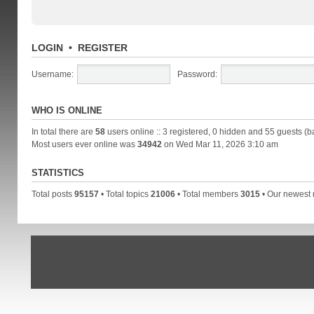
LOGIN
•
REGISTER
Username:
Password:
WHO IS ONLINE
In total there are
58
users online :: 3 registered, 0 hidden and 55 guests (b
Most users ever online was
34942
on Wed Mar 11, 2026 3:10 am
STATISTICS
Total posts
95157
• Total topics
21006
• Total members
3015
• Our newes