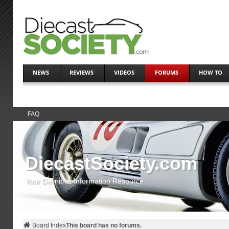
NEWS
REVIEWS
VIDEOS
FORUMS
HOW TO
FAQ
DiecastSociety.com
Your Definitive Information Resource
Board Index
This board has no forums.