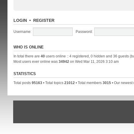
LOGIN
•
REGISTER
Username:
Password:
WHO IS ONLINE
In total there are
40
users online :: 4 registered, 0 hidden and 36 guests (b
Most users ever online was
34942
on Wed Mar 11, 2026 3:10 am
STATISTICS
Total posts
95163
• Total topics
21012
• Total members
3015
• Our newes