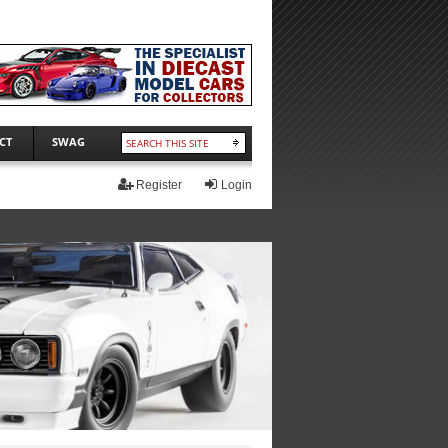
CT
SWAG
Register
Login