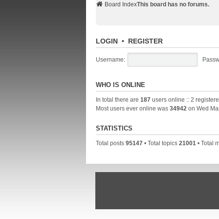
Board Index
This board has no forums.
LOGIN
•
REGISTER
Username:
Passw
WHO IS ONLINE
In total there are
187
users online :: 2 registe
Most users ever online was
34942
on Wed Mar
STATISTICS
Total posts
95147
• Total topics
21001
• Total