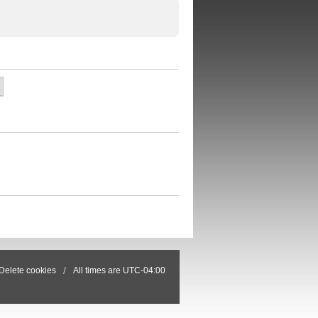
Delete cookies
All times are
UTC-04:00