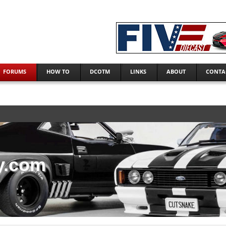
FORUMS
HOW TO
DCOTM
LINKS
ABOUT
CONTA
y.com