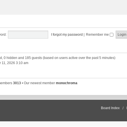
ord:
I forgot my password
|
Remember me
red, 0 hidden and 185 guests (based on users active over the past 5 minutes)
 11, 2026 3:10 am
 members
3013
• Our newest member
monochroma
Board Index