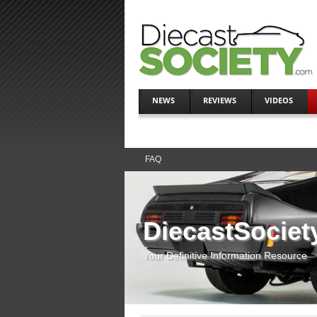
NEWS
REVIEWS
VIDEOS
FAQ
DiecastSociet
Your Definitive Information Resource