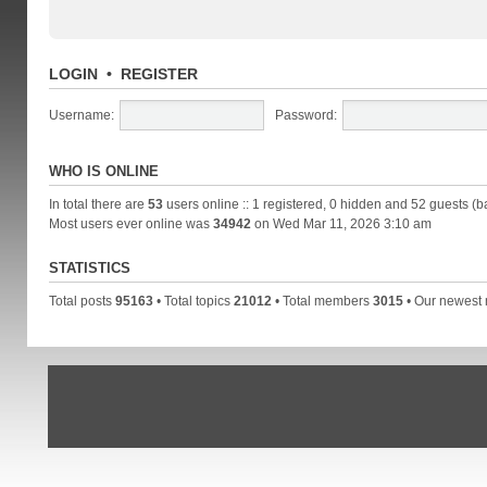
LOGIN
•
REGISTER
Username:
Password:
WHO IS ONLINE
In total there are
53
users online :: 1 registered, 0 hidden and 52 guests (b
Most users ever online was
34942
on Wed Mar 11, 2026 3:10 am
STATISTICS
Total posts
95163
• Total topics
21012
• Total members
3015
• Our newes