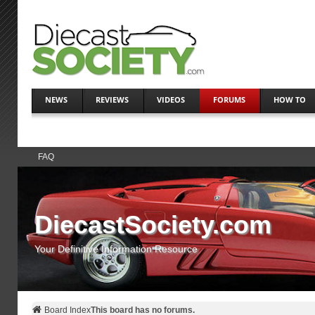
NEWS
REVIEWS
VIDEOS
FORUMS
HOW TO
FAQ
DiecastSociety.com
Your Definitive Information Resource
Board Index
This board has no forums.