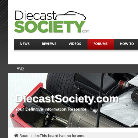
NEWS
REVIEWS
VIDEOS
FORUMS
HOW TO
FAQ
DiecastSociety.com
Your Definitive Information Resource
Board Index
This board has no forums.