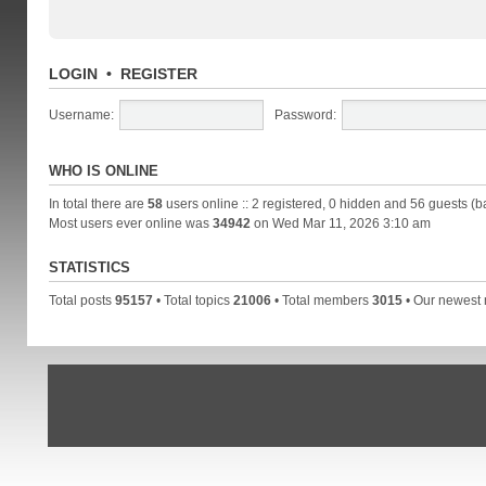
LOGIN
•
REGISTER
Username:
Password:
WHO IS ONLINE
In total there are
58
users online :: 2 registered, 0 hidden and 56 guests (b
Most users ever online was
34942
on Wed Mar 11, 2026 3:10 am
STATISTICS
Total posts
95157
• Total topics
21006
• Total members
3015
• Our newes