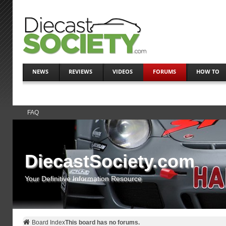
NEWS
REVIEWS
VIDEOS
FORUMS
HOW TO
FAQ
DiecastSociety.com
Your Definitive Information Resource
Board Index
This board has no forums.