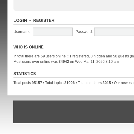
LOGIN
•
REGISTER
Username:
Password:
WHO IS ONLINE
In total there are
59
users online :: 1 registered, 0 hidden and 58 guests (b
Most users ever online was
34942
on Wed Mar 11, 2026 3:10 am
STATISTICS
Total posts
95157
• Total topics
21006
• Total members
3015
• Our newes