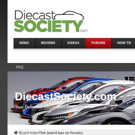
NEWS
REVIEWS
VIDEOS
FORUMS
HOW TO
FAQ
DiecastSociety.com
Your Definitive Information Resource
Board Index
This board has no forums.