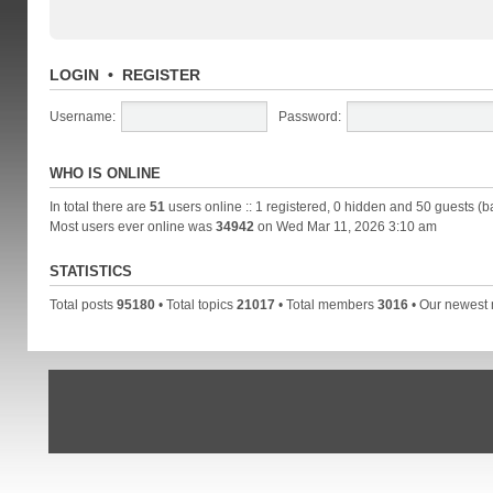
LOGIN
•
REGISTER
Username:
Password:
WHO IS ONLINE
In total there are
51
users online :: 1 registered, 0 hidden and 50 guests (b
Most users ever online was
34942
on Wed Mar 11, 2026 3:10 am
STATISTICS
Total posts
95180
• Total topics
21017
• Total members
3016
• Our newes