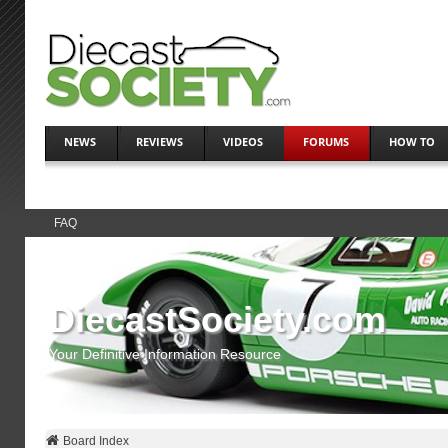
NEWS
REVIEWS
VIDEOS
FORUMS
HOW TO
FAQ
DiecastSociety.com
Your Definitive Information Resource
Board Index