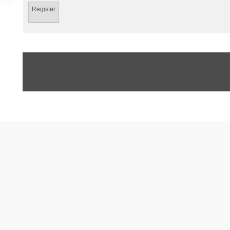
Register