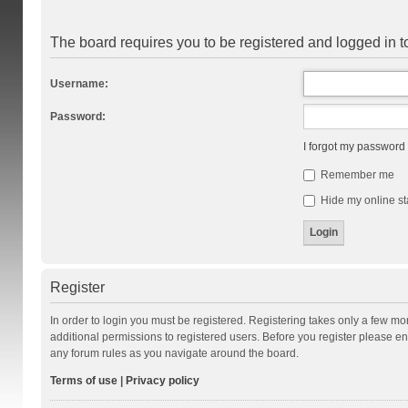
The board requires you to be registered and logged in to
Username:
Password:
I forgot my password
Remember me
Hide my online st
Register
In order to login you must be registered. Registering takes only a few m
additional permissions to registered users. Before you register please en
any forum rules as you navigate around the board.
Terms of use
|
Privacy policy