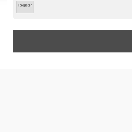
Register