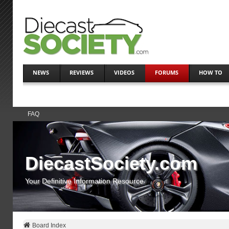
NEWS
REVIEWS
VIDEOS
FORUMS
HOW TO
FAQ
DiecastSociety.com
Your Definitive Information Resource
Board Index