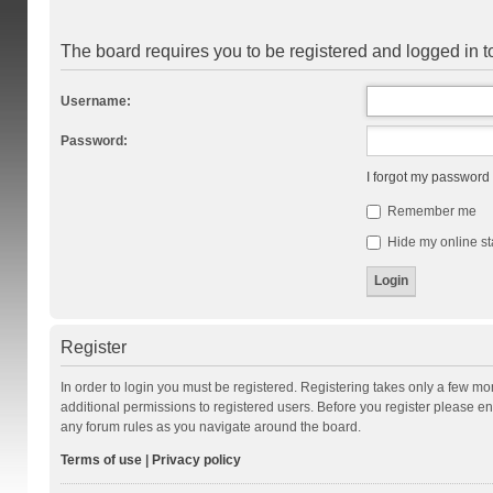
The board requires you to be registered and logged in to
Username:
Password:
I forgot my password
Remember me
Hide my online st
Register
In order to login you must be registered. Registering takes only a few m
additional permissions to registered users. Before you register please en
any forum rules as you navigate around the board.
Terms of use
|
Privacy policy