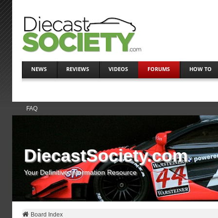
NEWS
REVIEWS
VIDEOS
FORUMS
HOW TO
FAQ
DiecastSociety.com
Your Definitive Information Resource
Board Index