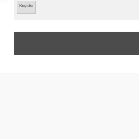
Register