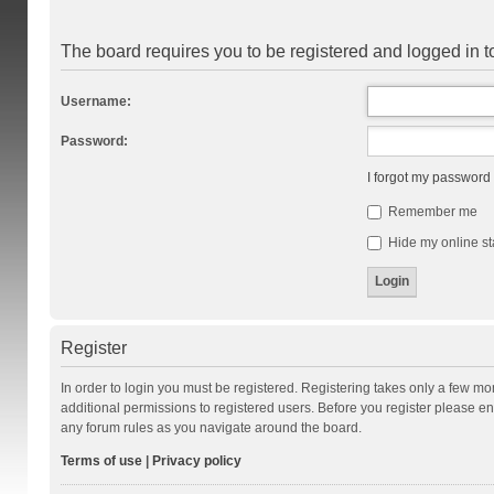
The board requires you to be registered and logged in to
Username:
Password:
I forgot my password
Remember me
Hide my online st
Register
In order to login you must be registered. Registering takes only a few m
additional permissions to registered users. Before you register please en
any forum rules as you navigate around the board.
Terms of use
|
Privacy policy