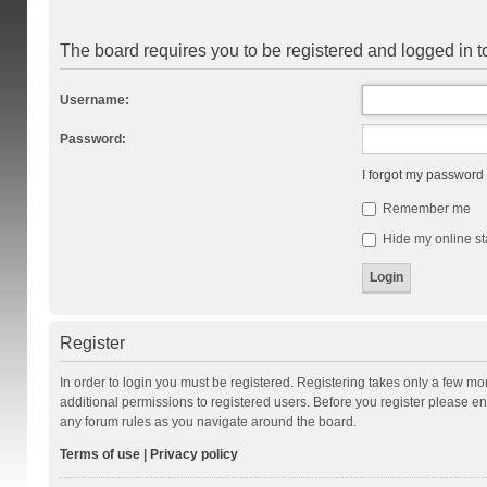
The board requires you to be registered and logged in to
Username:
Password:
I forgot my password
Remember me
Hide my online st
Register
In order to login you must be registered. Registering takes only a few m
additional permissions to registered users. Before you register please en
any forum rules as you navigate around the board.
Terms of use
|
Privacy policy