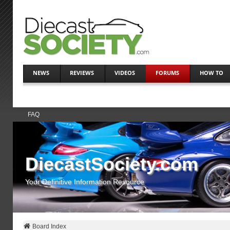
NEWS
REVIEWS
VIDEOS
FORUMS
HOW TO
FAQ
DiecastSociety.com
Your Definitive Information Resource
Board Index