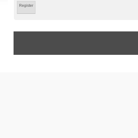
Register