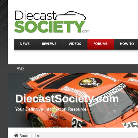
NEWS
REVIEWS
VIDEOS
FORUMS
HOW TO
FAQ
DiecastSociety.com
Your Definitive Information Resource
Board Index