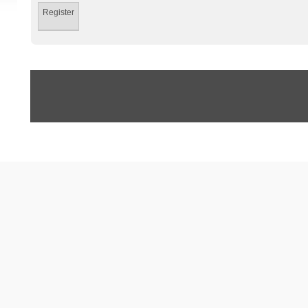
Register