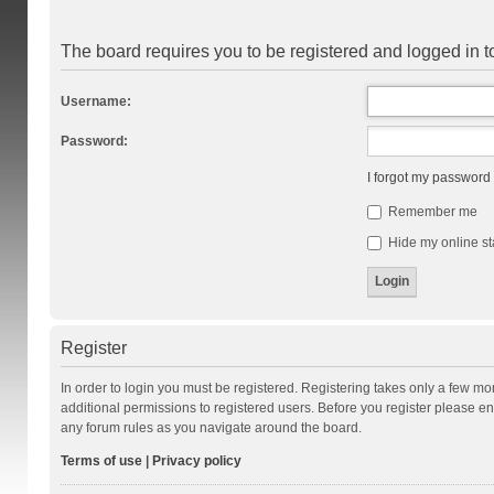
The board requires you to be registered and logged in to
Username:
Password:
I forgot my password
Remember me
Hide my online st
Register
In order to login you must be registered. Registering takes only a few m
additional permissions to registered users. Before you register please en
any forum rules as you navigate around the board.
Terms of use
|
Privacy policy