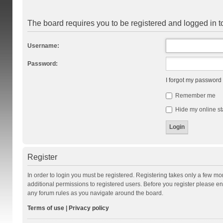
The board requires you to be registered and logged in to
Username:
Password:
I forgot my password
Remember me
Hide my online st
Register
In order to login you must be registered. Registering takes only a few m
additional permissions to registered users. Before you register please en
any forum rules as you navigate around the board.
Terms of use
|
Privacy policy