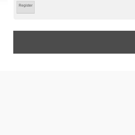
Register