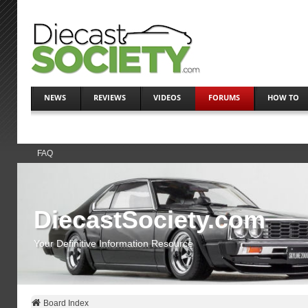
NEWS
REVIEWS
VIDEOS
FORUMS
HOW TO
FAQ
DiecastSociety.com
Your Definitive Information Resource
Board Index