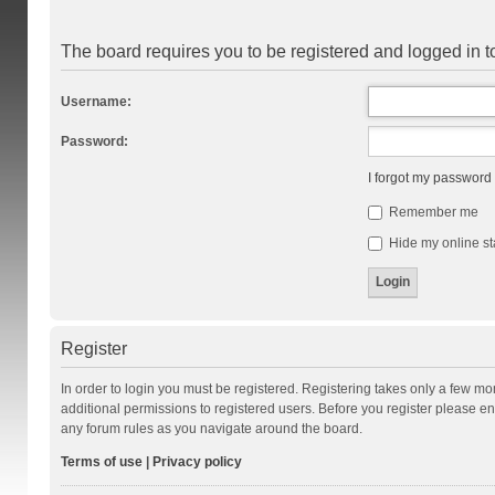
The board requires you to be registered and logged in to
Username:
Password:
I forgot my password
Remember me
Hide my online st
Register
In order to login you must be registered. Registering takes only a few m
additional permissions to registered users. Before you register please en
any forum rules as you navigate around the board.
Terms of use
|
Privacy policy