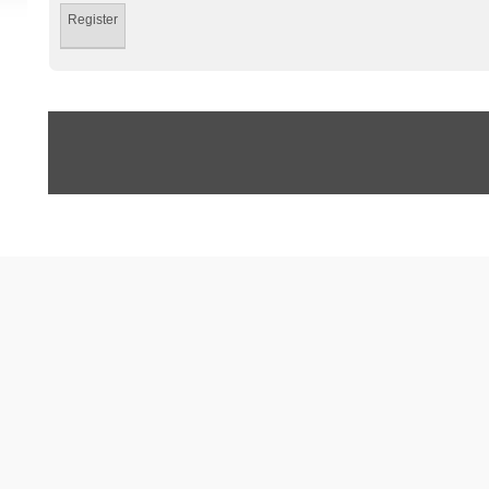
Register