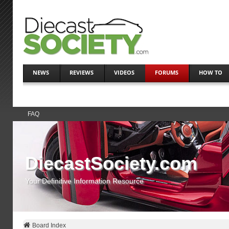
NEWS
REVIEWS
VIDEOS
FORUMS
HOW TO
FAQ
DiecastSociety.com
Your Definitive Information Resource
Board Index