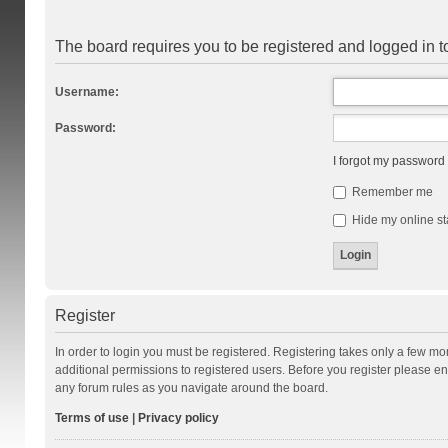
The board requires you to be registered and logged in to
Username:
Password:
I forgot my password
Remember me
Hide my online st
Register
In order to login you must be registered. Registering takes only a few m
additional permissions to registered users. Before you register please en
any forum rules as you navigate around the board.
Terms of use
|
Privacy policy