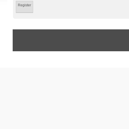
Register