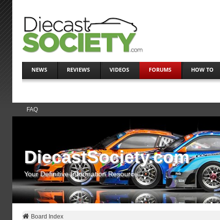
NEWS
REVIEWS
VIDEOS
FORUMS
HOW TO
FAQ
DiecastSociety.com
Your Definitive Information Resource
Board Index