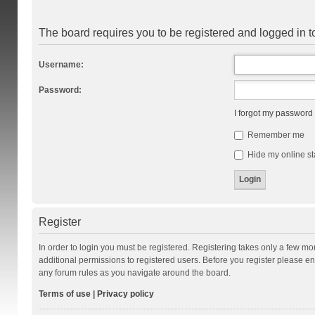
The board requires you to be registered and logged in to
Username:
Password:
I forgot my password
Remember me
Hide my online st
Register
In order to login you must be registered. Registering takes only a few m
additional permissions to registered users. Before you register please en
any forum rules as you navigate around the board.
Terms of use
|
Privacy policy