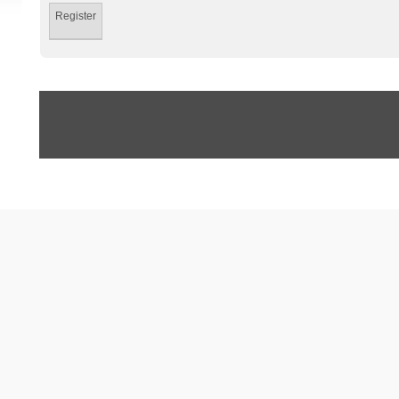
Register