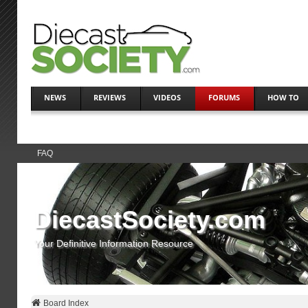
NEWS
REVIEWS
VIDEOS
FORUMS
HOW TO
FAQ
DiecastSociety.com
Your Definitive Information Resource
Board Index