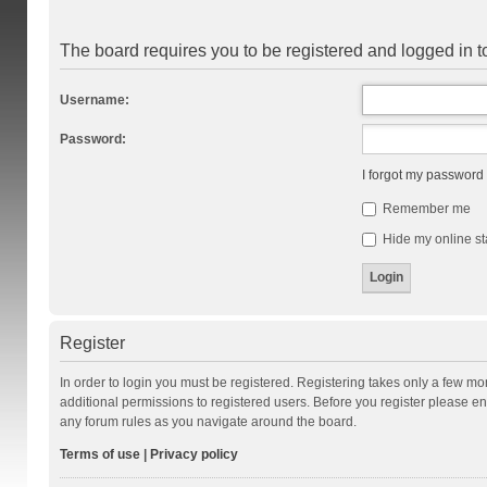
The board requires you to be registered and logged in to
Username:
Password:
I forgot my password
Remember me
Hide my online st
Register
In order to login you must be registered. Registering takes only a few m
additional permissions to registered users. Before you register please en
any forum rules as you navigate around the board.
Terms of use
|
Privacy policy