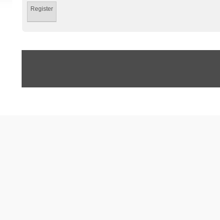
Register