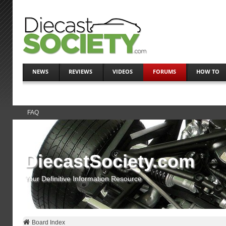
NEWS
REVIEWS
VIDEOS
FORUMS
HOW TO
FAQ
DiecastSociety.com
Your Definitive Information Resource
Board Index