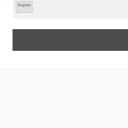
Register