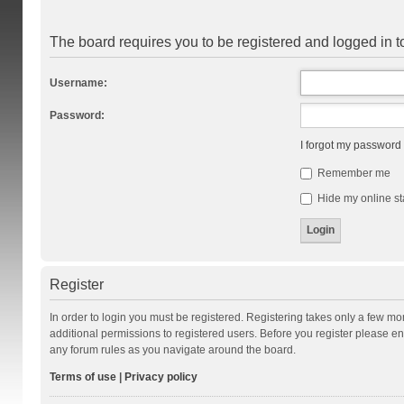
The board requires you to be registered and logged in to
Username:
Password:
I forgot my password
Remember me
Hide my online st
Register
In order to login you must be registered. Registering takes only a few m
additional permissions to registered users. Before you register please en
any forum rules as you navigate around the board.
Terms of use
|
Privacy policy