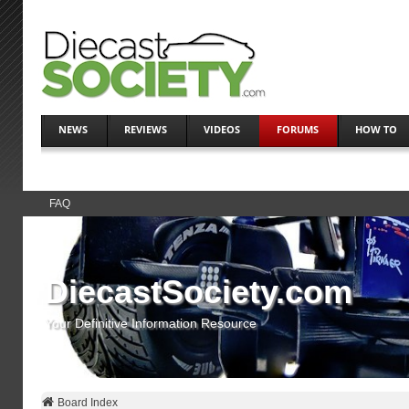
NEWS
REVIEWS
VIDEOS
FORUMS
HOW TO
FAQ
DiecastSociety.com
Your Definitive Information Resource
Board Index