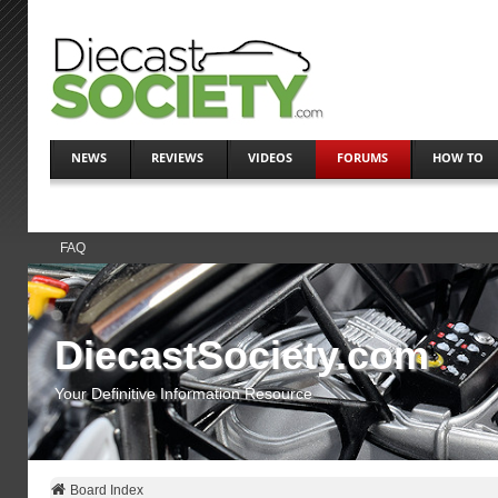
NEWS
REVIEWS
VIDEOS
FORUMS
HOW TO
FAQ
DiecastSociety.com
Your Definitive Information Resource
Board Index