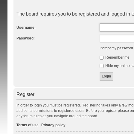
The board requires you to be registered and logged in to
Username:
Password:
I forgot my password
Remember me
Hide my online st
Register
In order to login you must be registered. Registering takes only a few m
additional permissions to registered users. Before you register please en
any forum rules as you navigate around the board.
Terms of use
|
Privacy policy