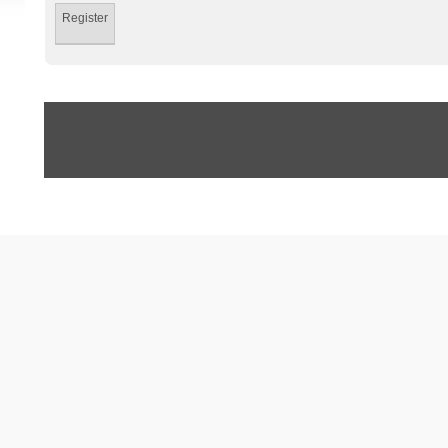
Register