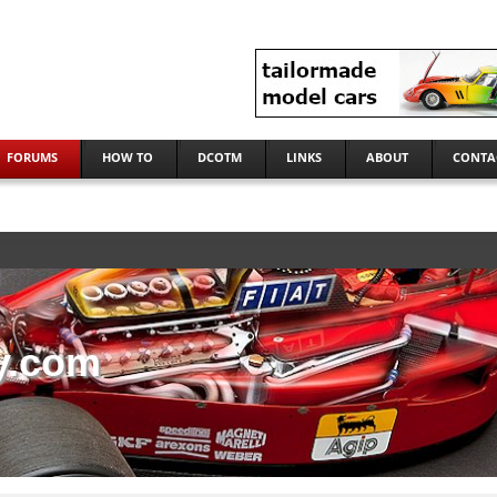
FORUMS
HOW TO
DCOTM
LINKS
ABOUT
CONTA
y.com