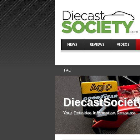
NEWS
REVIEWS
VIDEOS
FAQ
DiecastSociet
Your Definitive Information Resource