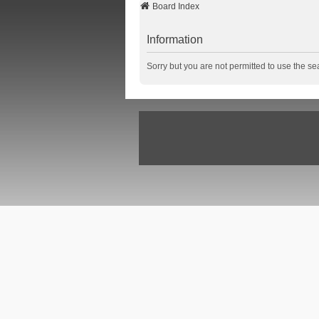
Board Index
Information
Sorry but you are not permitted to use the se