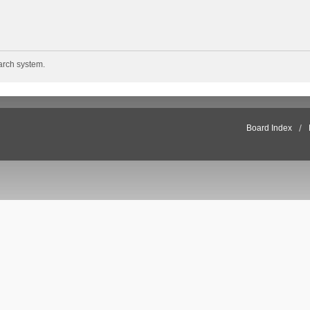
arch system.
Board Index