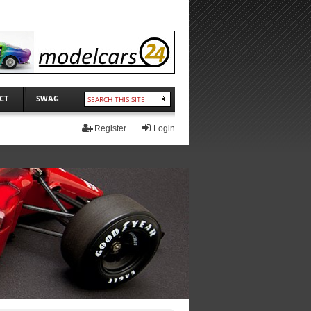
CT
SWAG
Register
Login