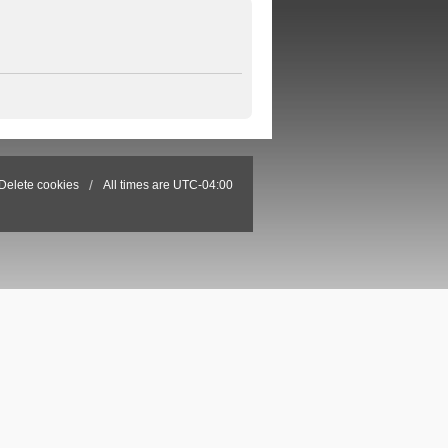
Delete cookies
All times are
UTC-04:00