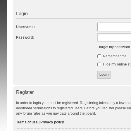
Login
Username:
Password:
I forgot my password
Remember me
Hide my online st
Register
In order to login you must be registered. Registering takes only a few m
additional permissions to registered users. Before you register please en
any forum rules as you navigate around the board.
Terms of use
|
Privacy policy