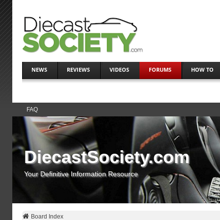
NEWS
REVIEWS
VIDEOS
FORUMS
HOW TO
FAQ
DiecastSociety.com
Your Definitive Information Resource
Board Index