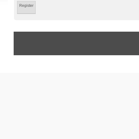
Register